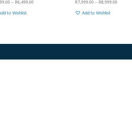
Price
Price
99.00
–
R
6,499.00
R
7,999.00
–
R
8,999.00
range:
range:
Add to Wishlist
Add to Wishlist
R5,999.00
R7,999.
through
through
R6,499.00
R8,999.