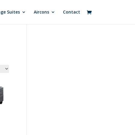
ge Suites
Aircons
Contact