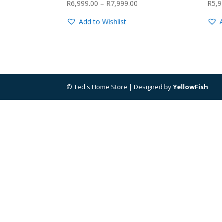
Price
R
6,999.00
–
R
7,999.00
R
5,9
range:
Add to Wishlist
R6,999.00
through
R7,999.00
© Ted's Home Store | Designed by
YellowFish