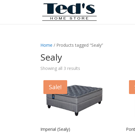
Home
/ Products tagged “Sealy”
Sealy
Showing all 3 results
Sale!
Imperial (Sealy)
Pont