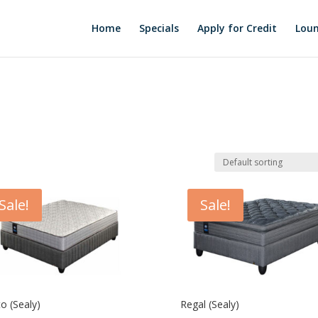
Home
Specials
Apply for Credit
Loun
Sale!
Sale!
o (Sealy)
Regal (Sealy)