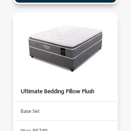
Ultimate Bedding Pillow Plush
Base Set
Was R
5749