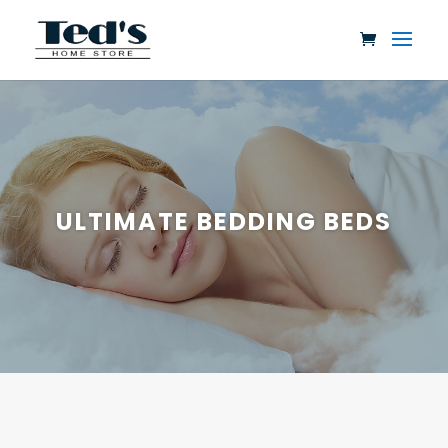
ULTIMATE BEDDING BEDS