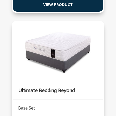
VIEW PRODUCT
Ultimate Bedding Beyond
Base Set