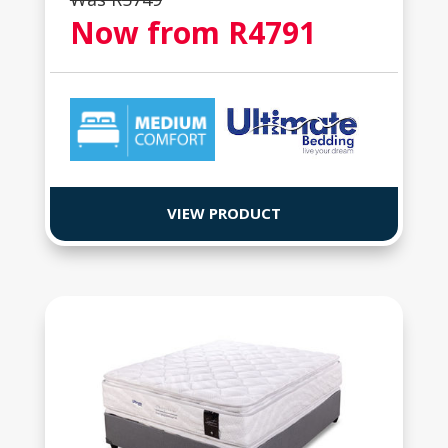
Now from R
4791
VIEW PRODUCT