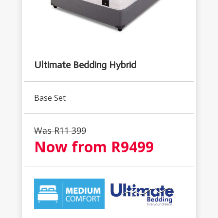
Ultimate Bedding Hybrid
Base Set
Was R
11 399
Now from R
9499