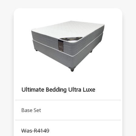
Ultimate Bedding Ultra Luxe
Base Set
Was R
4149