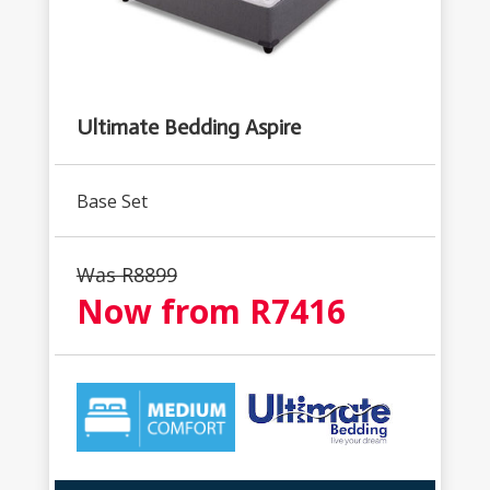
Ultimate Bedding Aspire
Base Set
Was R
8899
Now from R
7416