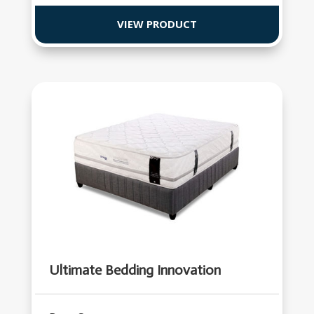
VIEW PRODUCT
Ultimate Bedding Innovation