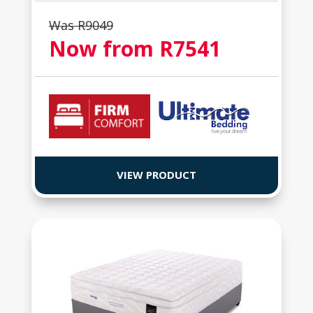
Was R
9049
Now from R
7541
VIEW PRODUCT