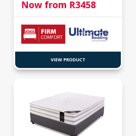
Now from R
3458
VIEW PRODUCT