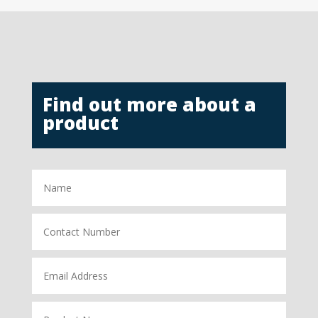
Find out more about a
product