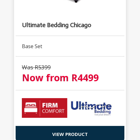
Ultimate Bedding Chicago
Base Set
Was R
5399
Now from R
4499
VIEW PRODUCT