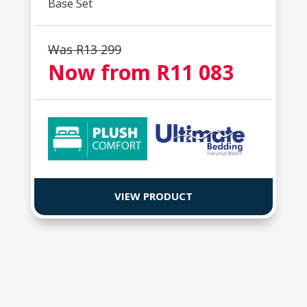
Base Set
Was R
13 299
Now from R
11 083
VIEW PRODUCT