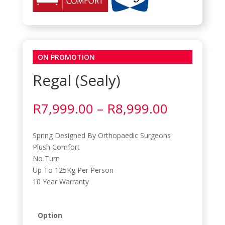
ON PROMOTION
Regal (Sealy)
Price
R
7,999.00
–
R
8,999.00
range:
R7,999.0
Spring Designed By Orthopaedic Surgeons
through
Plush Comfort
R8,999.0
No Turn
Up To 125Kg Per Person
10 Year Warranty
Option