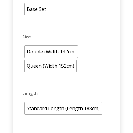
Base Set
Size
Double (Width 137cm)
Queen (Width 152cm)
Length
Standard Length (Length 188cm)