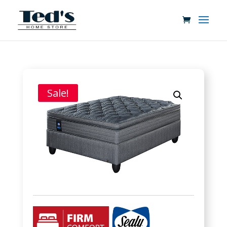
Sale!