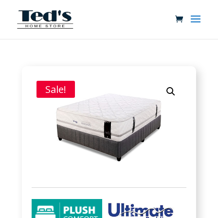
Sale!