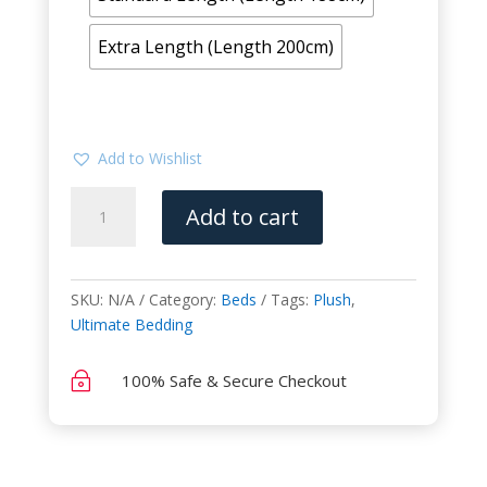
Extra Length (Length 200cm)
Add to Wishlist
Innovation
Add to cart
(Ultimate
Bedding)
quantity
SKU:
N/A
Category:
Beds
Tags:
Plush
,
Ultimate Bedding
~
100% Safe & Secure Checkout