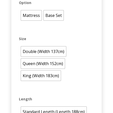
Option
Mattress
Base Set
Size
Double (Width 137cm)
Queen (Width 152cm)
King (Width 183cm)
Length
Standard Length (Length 188cm)