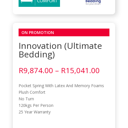
ON PROMOTION
Innovation (Ultimate
Bedding)
Price
R
9,874.00
–
R
15,041.00
range:
R9,874.
Pocket Spring With Latex And Memory Foams
through
Plush Comfort
R15,041
No Turn
120kgs Per Person
25 Year Warranty