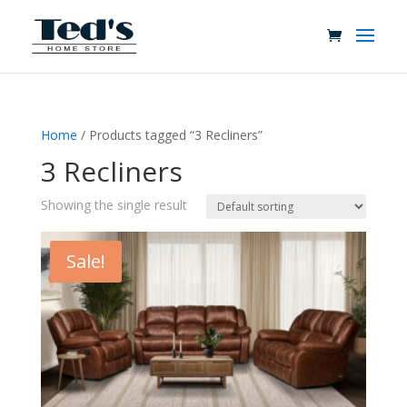
Home
/ Products tagged “3 Recliners”
3 Recliners
Showing the single result
Sale!