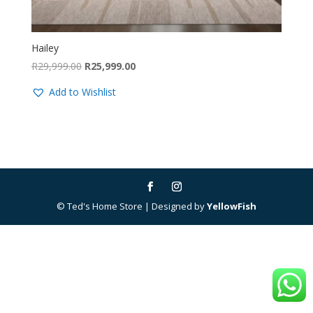
Hailey
Original
Current
R
29,999.00
R
25,999.00
price
price
Add to Wishlist
was:
is:
R29,999.00.
R25,999.00.
© Ted's Home Store | Designed by
YellowFish