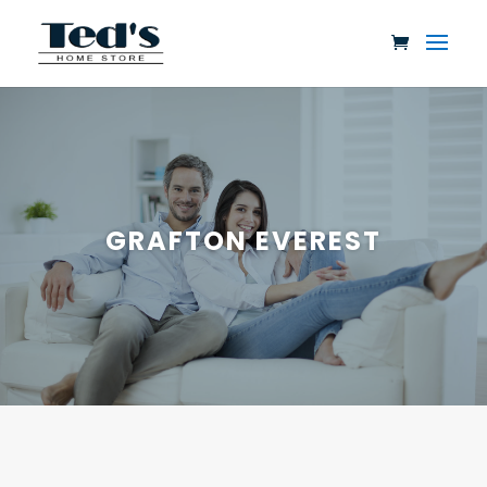
GRAFTON EVEREST