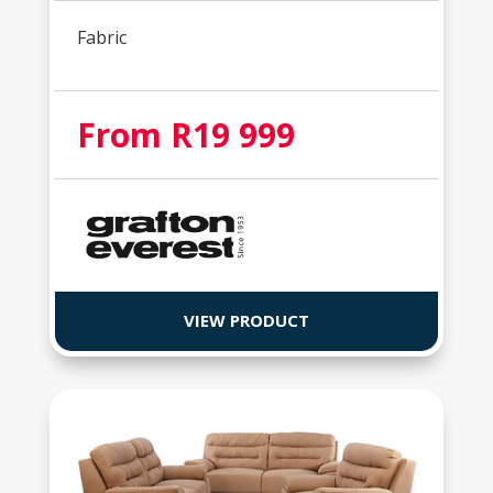
Fabric
From R19 999
VIEW PRODUCT