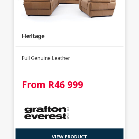
Heritage
Full Genuine Leather
From R46 999
VIEW PRODUCT