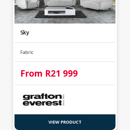
Sky
Fabric
From R21 999
VIEW PRODUCT