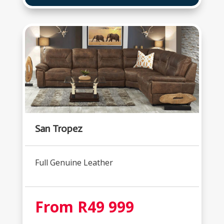
San Tropez
Full Genuine Leather
From R49 999