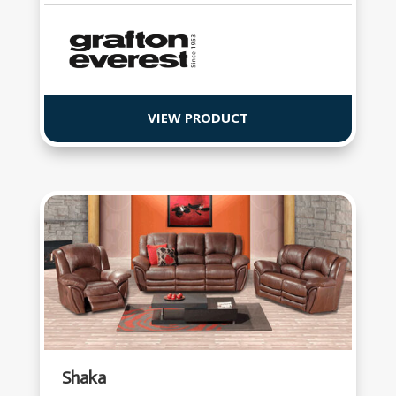
VIEW PRODUCT
Shaka