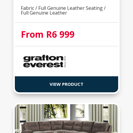
Fabric / Full Genuine Leather Seating /
Full Genuine Leather
From R6 999
VIEW PRODUCT