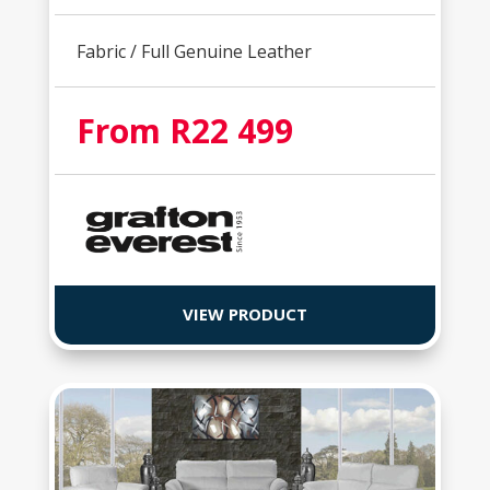
Fabric / Full Genuine Leather
From R22 499
VIEW PRODUCT