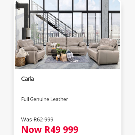
Carla
Full Genuine Leather
Was R62 999
Now R49 999