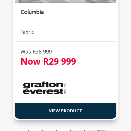
Columbia
Fabric
Was R38 999
Now R29 999
VIEW PRODUCT