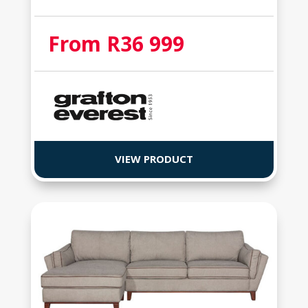
From R36 999
VIEW PRODUCT