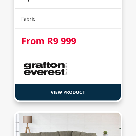
Fabric
From R9 999
VIEW PRODUCT