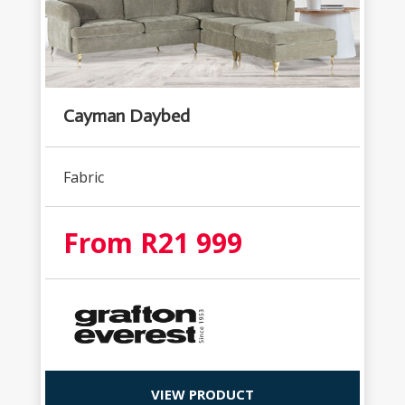
Cayman Daybed
Fabric
From R21 999
VIEW PRODUCT