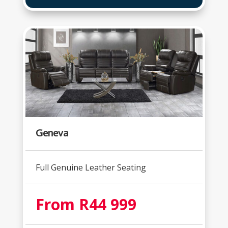
Geneva
Full Genuine Leather Seating
From R44 999