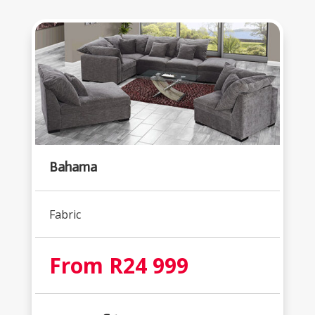
Bahama
Fabric
From R24 999