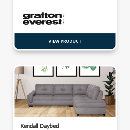
VIEW PRODUCT
Kendall Daybed