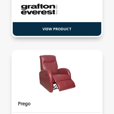
VIEW PRODUCT
Prego