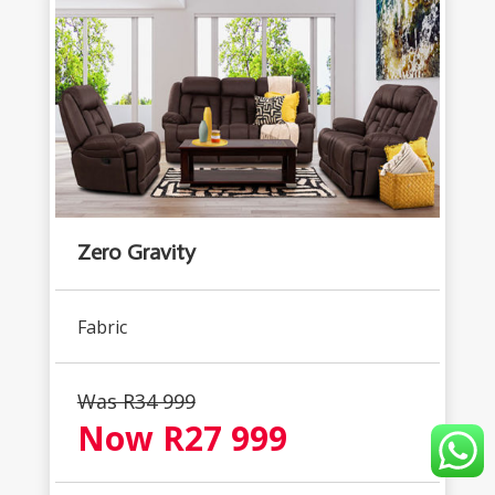
Zero Gravity
Fabric
Was R34 999
Now R27 999