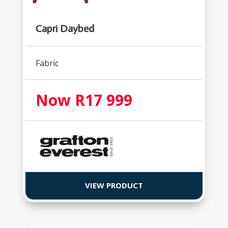
Capri Daybed
Fabric
Now R17 999
VIEW PRODUCT