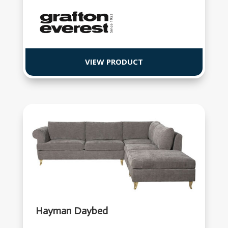
VIEW PRODUCT
Hayman Daybed