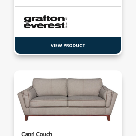
VIEW PRODUCT
Capri Couch