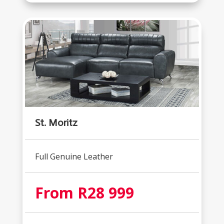
St. Moritz
Full Genuine Leather
From R28 999