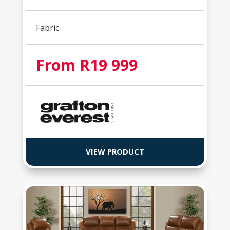
Fabric
From R19 999
VIEW PRODUCT