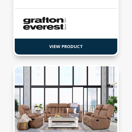
VIEW PRODUCT