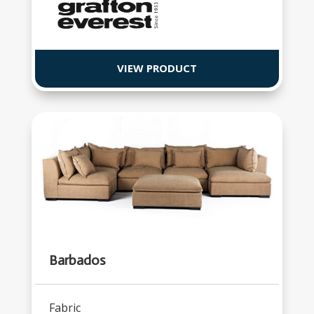
VIEW PRODUCT
Barbados
Fabric