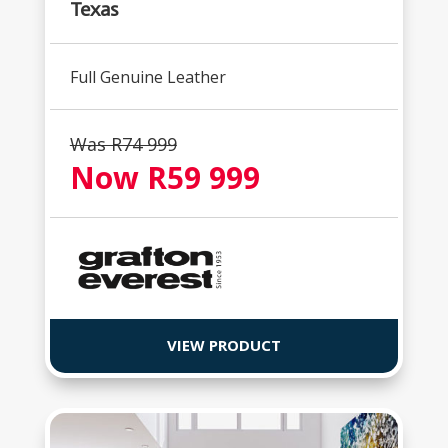
Texas
Full Genuine Leather
Was R74 999
Now R59 999
VIEW PRODUCT