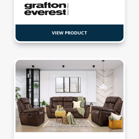
VIEW PRODUCT