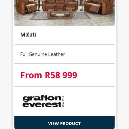
Maluti
Full Genuine Leather
From R58 999
VIEW PRODUCT