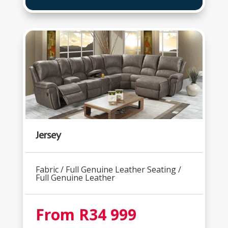
Jersey
Fabric / Full Genuine Leather Seating /
Full Genuine Leather
From R34 999