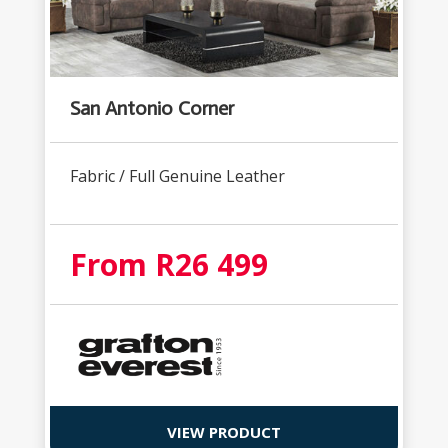
San Antonio Corner
Fabric / Full Genuine Leather
From R26 499
VIEW PRODUCT