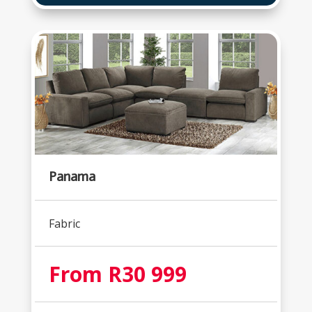
Panama
Fabric
From R30 999