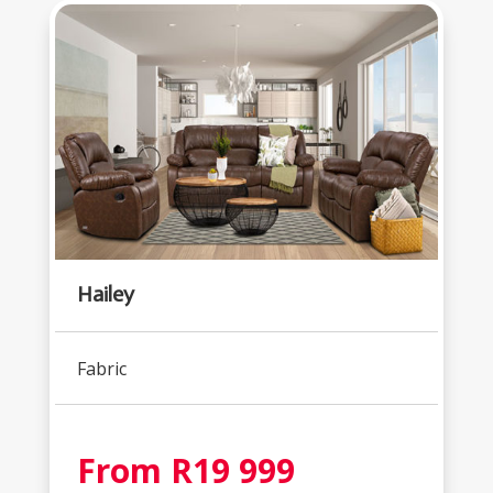
Hailey
Fabric
From R19 999